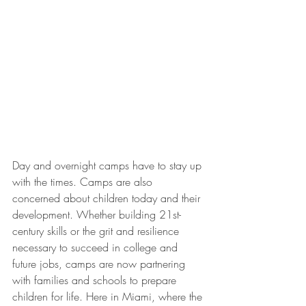
Day and overnight camps have to stay up 
with the times. Camps are also 
concerned about children today and their 
development. Whether building 21st-
century skills or the grit and resilience 
necessary to succeed in college and 
future jobs, camps are now partnering 
with families and schools to prepare 
children for life. Here in Miami, where the 