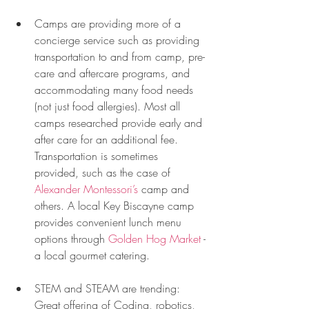
Camps are providing more of a 
concierge service such as providing 
transportation to and from camp, pre-
care and aftercare programs, and 
accommodating many food needs 
(not just food allergies). Most all 
camps researched provide early and 
after care for an additional fee. 
Transportation is sometimes 
provided, such as the case of 
Alexander Montessori’s
 camp and 
others. A local Key Biscayne camp 
provides convenient lunch menu 
options through 
Golden Hog Market
 -
a local gourmet catering. 
STEM and STEAM are trending: 
Great offering of Coding, robotics, 