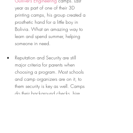
Gulliver’s Engineering
 camps. Last 
year as part of one of their 3D 
printing camps, his group created a 
prosthetic hand for a little boy in 
Bolivia. What an amazing way to 
learn and spend summer, helping 
someone in need. 
Reputation and Security are still 
major criteria for parents when 
choosing a program. Most schools 
and camp organizers are on it, to 
them security is key as well. Camps 
do their background checks, hire 
Florida State Certified Educators as 
well as certified swimming 
instructors. Make sure to ask those 
questions when looking for a camp 
for your kids.