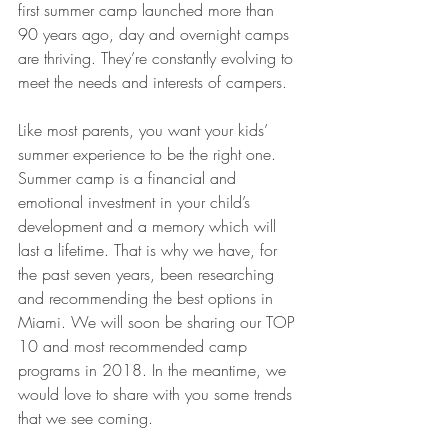
first summer camp launched more than 
90 years ago, day and overnight camps 
are thriving. They’re constantly evolving to 
meet the needs and interests of campers.
Like most parents, you want your kids’ 
summer experience to be the right one. 
Summer camp is a financial and 
emotional investment in your child’s 
development and a memory which will 
last a lifetime. That is why we have, for 
the past seven years, been researching 
and recommending the best options in 
Miami. We will soon be sharing our TOP 
10 and most recommended camp 
programs in 2018. In the meantime, we 
would love to share with you some trends 
that we see coming. 