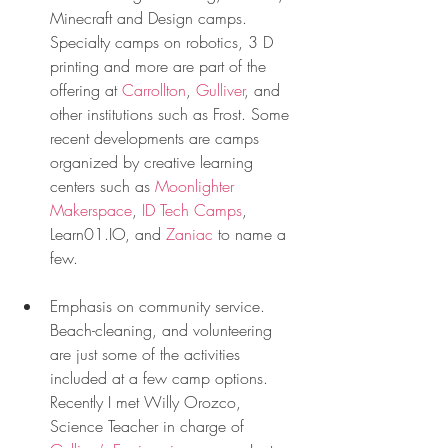
Minecraft and Design camps. 
Specialty camps on robotics, 3 D 
printing and more are part of the 
offering at 
Carrollton
, 
Gulliver
, and 
other institutions such as Frost. Some 
recent developments are camps 
organized by creative learning 
centers such as 
Moonlighter 
Makerspace
, 
ID Tech Camps
, 
Learn01.IO, and 
Zaniac
 to name a 
few. 
Emphasis on community service. 
Beach-cleaning, and volunteering 
are just some of the activities 
included at a few camp options. 
Recently I met Willy Orozco, 
Science Teacher in charge of 