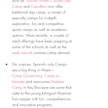
such as 
Gulliver
, 
Miami Country Day 
Camp
 and 
Carrollton
 now offer 
traditional day camp, a variety of 
specialty camps for in-depth 
exploration, fun and competitive 
sports camps as well as academic 
options. More recently, a couple of 
adult offerings have been popping at 
some of the schools as well as the 
cool 
wework
 summer camp abroad. 
No surprise, Spanish- only Camps 
are a big thing in Miami – 
Camp Guaikinima
, 
Camp La 
Llanada
 and newcomer 
Keybees 
Camp
 in Key Biscayne are some that 
cater to the young bilingual Miamian 
first camper with fun, comprehensive 
and innovative programs. 