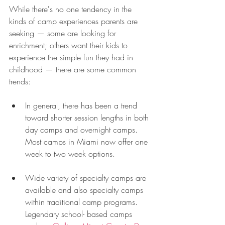
While there's no one tendency in the 
kinds of camp experiences parents are 
seeking — some are looking for 
enrichment; others want their kids to 
experience the simple fun they had in 
childhood — there are some common 
trends: 
In general, there has been a trend 
toward shorter session lengths in both 
day camps and overnight camps. 
Most camps in Miami now offer one 
week to two week options. 
Wide variety of specialty camps are 
available and also specialty camps 
within traditional camp programs. 
Legendary school- based camps 