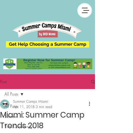
Get Help Choosing a Summer Camp
Post
All Posts
Summer Camps Miami
All Posts
Apr 11, 2018
3 min read
Miami: Summer Camp
Summer
Trends 2018
Your Community