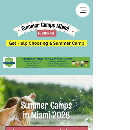
Get Help Choosing a Summer Camp
Summer Camps
in Miami 2026